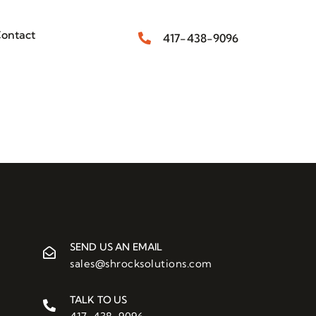
ontact
417-438-9096
SEND US AN EMAIL
sales@shrocksolutions.com
TALK TO US