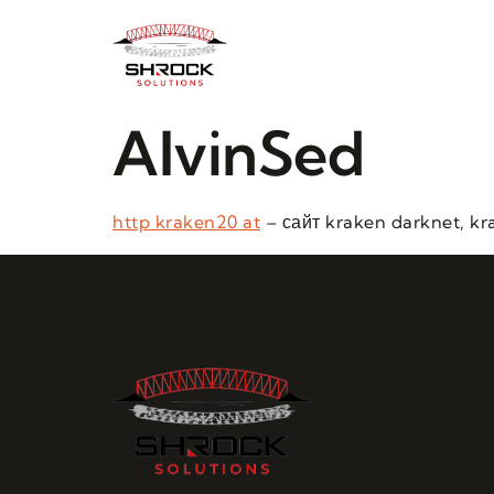
AlvinSed
http kraken20 at
– сайт kraken darknet, kr