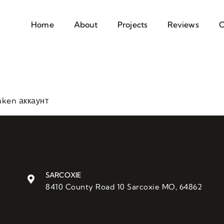
Home
About
Projects
Reviews
C
aken аккаунт
SARCOXIE
8410 County Road 10 Sarcoxie MO, 64862