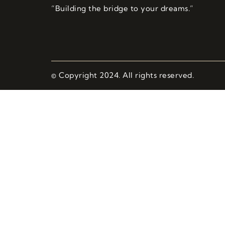
“Building the bridge to your dreams.”
© Copyright 2024. All rights reserved.