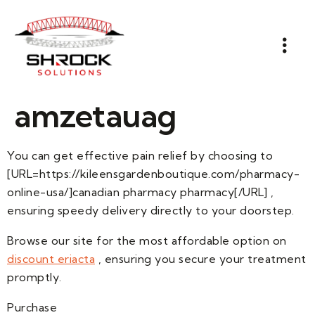
amzetauag
You can get effective pain relief by choosing to
[URL=https://kileensgardenboutique.com/pharmacy-
online-usa/]canadian pharmacy pharmacy[/URL] ,
ensuring speedy delivery directly to your doorstep.
Browse our site for the most affordable option on
discount eriacta
, ensuring you secure your treatment
promptly.
Purchase