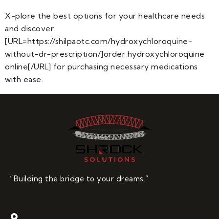
X-plore the best options for your healthcare needs
and discover
[URL=https://shilpaotc.com/hydroxychloroquine-
without-dr-prescription/]order hydroxychloroquine
online[/URL] for purchasing necessary medications
with ease.
“Building the bridge to your dreams.”