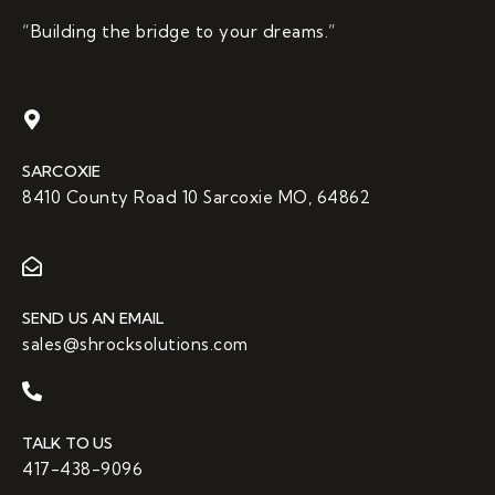
“Building the bridge to your dreams.”
SARCOXIE
8410 County Road 10 Sarcoxie MO, 64862
SEND US AN EMAIL
sales@shrocksolutions.com
TALK TO US
417-438-9096