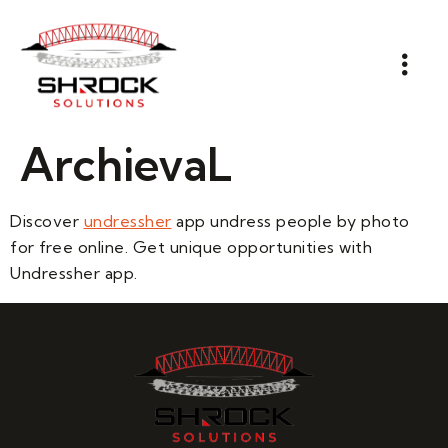
ArchievaL
Discover
undressher
app undress people by photo
for free online. Get unique opportunities with
Undressher app.