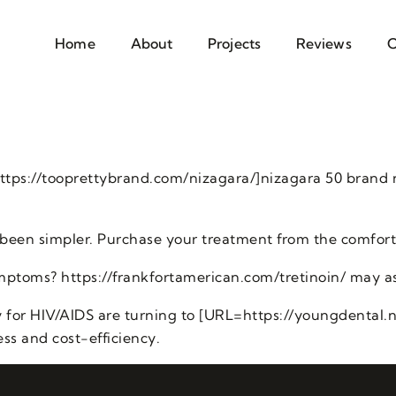
Home
About
Projects
Reviews
C
ttps://tooprettybrand.com/nizagara/]nizagara 50 brand
been simpler. Purchase your treatment from the comfort
mptoms? https://frankfortamerican.com/tretinoin/ may as
 for HIV/AIDS are turning to [URL=https://youngdental.net
ess and cost-efficiency.