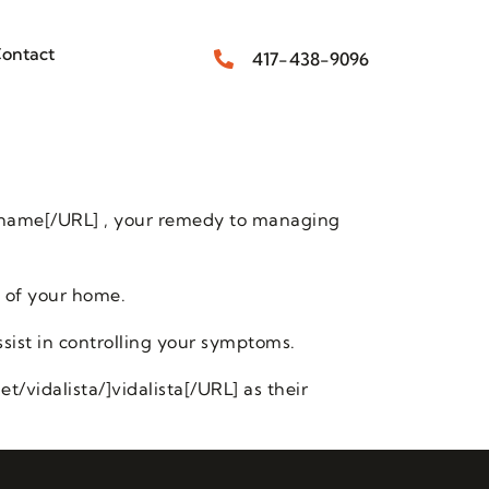
ontact
417-438-9096
 name[/URL] , your remedy to managing
 of your home.
sist in controlling your symptoms.
/vidalista/]vidalista[/URL] as their