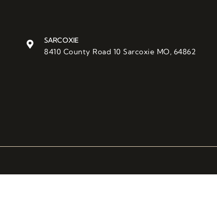
SARCOXIE
8410 County Road 10 Sarcoxie MO, 64862