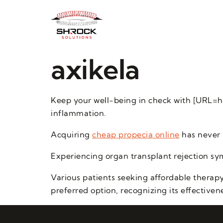
axikela
Keep your well-being in check with [URL=h
inflammation.
Acquiring
cheap propecia online
has never 
Experiencing organ transplant rejection sy
Various patients seeking affordable therapy
preferred option, recognizing its effectiven