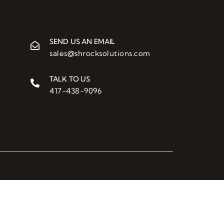
SEND US AN EMAIL
sales@shrocksolutions.com
TALK TO US
417-438-9096