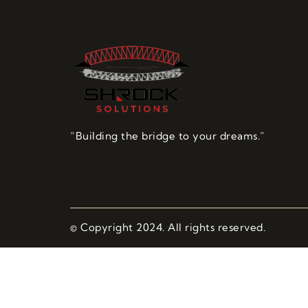
“Building the bridge to your dreams.”
© Copyright 2024. All rights reserved.