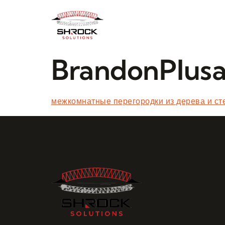
BrandonPlus
межкомнатные перегородки из дерева и ст