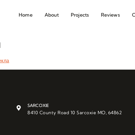
Home
About
Projects
Reviews
C
a
екла
SARCOXIE
8410 County Road 10 Sarcoxie MO, 64862