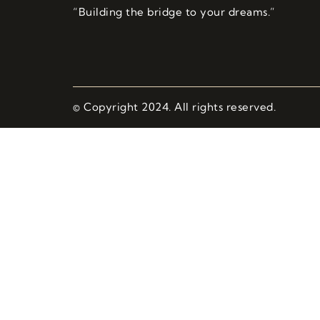
“Building the bridge to your dreams.”
© Copyright 2024. All rights reserved.