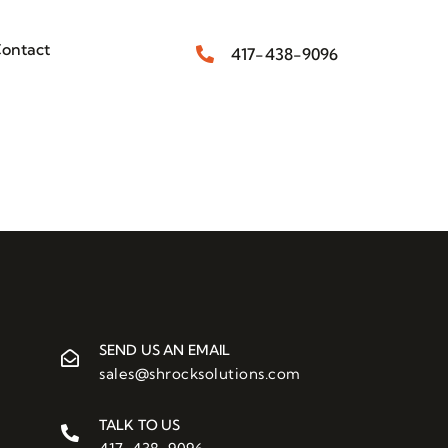
ontact
417-438-9096
SEND US AN EMAIL
sales@shrocksolutions.com
TALK TO US