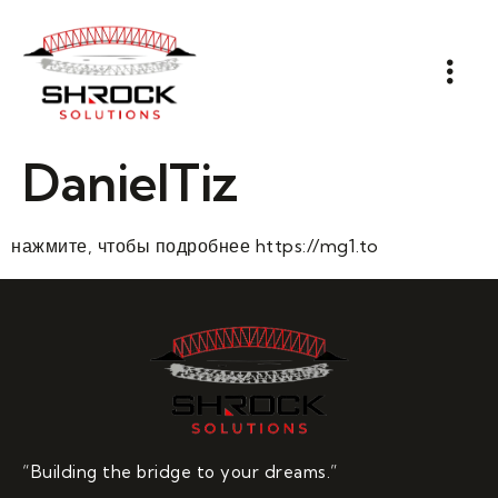
DanielTiz
нажмите, чтобы подробнее https://mg1.to
“Building the bridge to your dreams.”