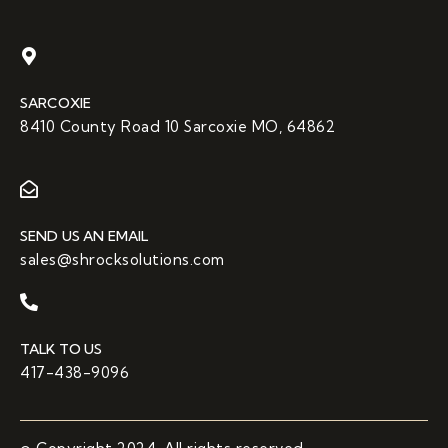
SARCOXIE
8410 County Road 10 Sarcoxie MO, 64862
SEND US AN EMAIL
sales@shrocksolutions.com
TALK TO US
417-438-9096