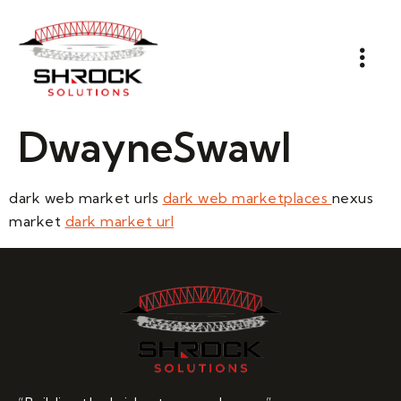
DwayneSwawl
dark web market urls
dark web marketplaces
nexus
market
dark market url