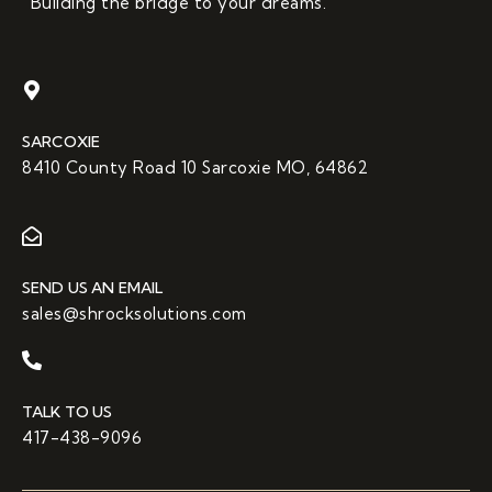
“Building the bridge to your dreams.”
SARCOXIE
8410 County Road 10 Sarcoxie MO, 64862
SEND US AN EMAIL
sales@shrocksolutions.com
TALK TO US
417-438-9096