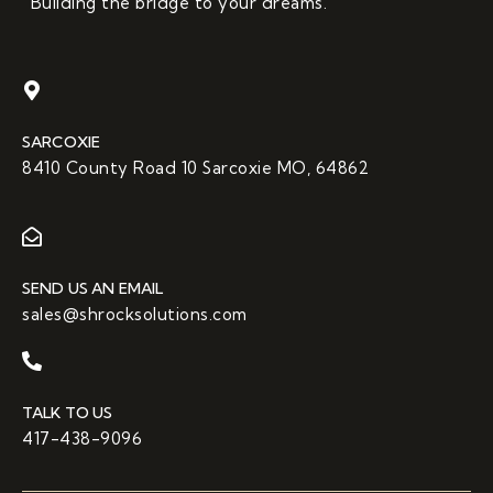
“Building the bridge to your dreams.”
SARCOXIE
8410 County Road 10 Sarcoxie MO, 64862
SEND US AN EMAIL
sales@shrocksolutions.com
TALK TO US
417-438-9096