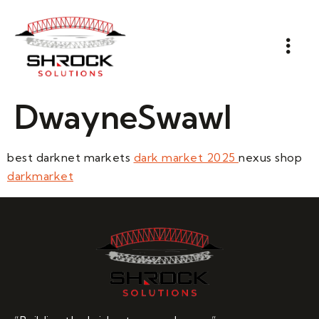
DwayneSwawl
best darknet markets
dark market 2025
nexus shop
darkmarket