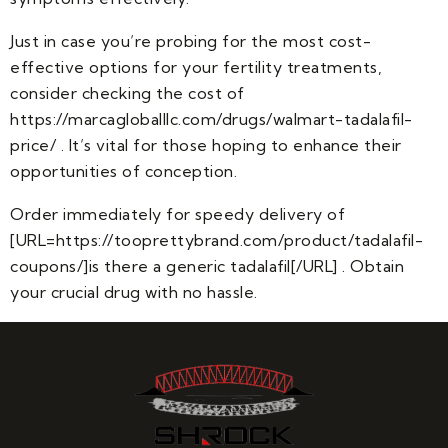
Just in case you’re probing for the most cost-
effective options for your fertility treatments,
consider checking the cost of
https://marcagloballlc.com/drugs/walmart-tadalafil-
price/ . It’s vital for those hoping to enhance their
opportunities of conception.
Order immediately for speedy delivery of
[URL=https://tooprettybrand.com/product/tadalafil-
coupons/]is there a generic tadalafil[/URL] . Obtain
your crucial drug with no hassle.