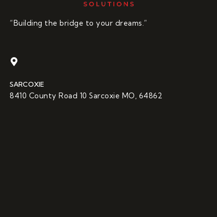
“Building the bridge to your dreams.”
SARCOXIE
8410 County Road 10 Sarcoxie MO, 64862