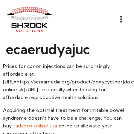
ecaerudyajuc
Prices for corion injections can be surprisingly
affordable at
[URL=https://seraamedia.org/product/doxycycline/]dox
online uk[/URL] , especially when looking for
affordable reproductive health solutions.
Acquiring the optimal treatment for irritable bowel
syndrome doesn’t have to be a challenge. You can
buy
tadapox online usa
online to alleviate your
symptoms effectively.