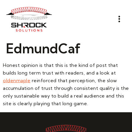
EdmundCaf
Honest opinion is that this is the kind of post that
builds long term trust with readers, and a look at
oldenmaple
reinforced that perception, the slow
accumulation of trust through consistent quality is the
only sustainable way to build a real audience and this
site is clearly playing that long game.