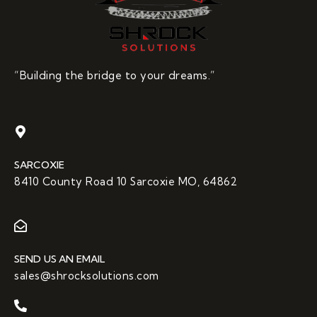
“Building the bridge to your dreams.”
SARCOXIE
8410 County Road 10 Sarcoxie MO, 64862
SEND US AN EMAIL
sales@shrocksolutions.com