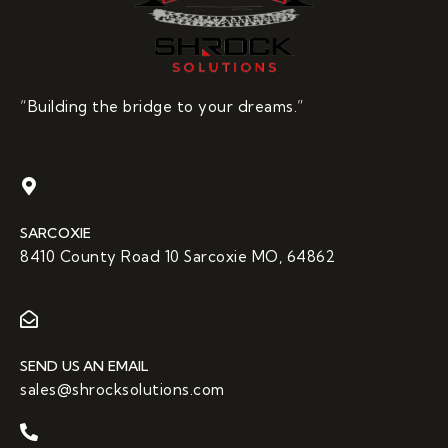
“Building the bridge to your dreams.”
SARCOXIE
8410 County Road 10 Sarcoxie MO, 64862
SEND US AN EMAIL
sales@shrocksolutions.com