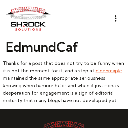
EdmundCaf
Thanks for a post that does not try to be funny when
it is not the moment for it, and a stop at
oldenmaple
maintained the same appropriate seriousness,
knowing when humour helps and when it just signals
desperation for engagement is a sign of editorial
maturity that many blogs have not developed yet.