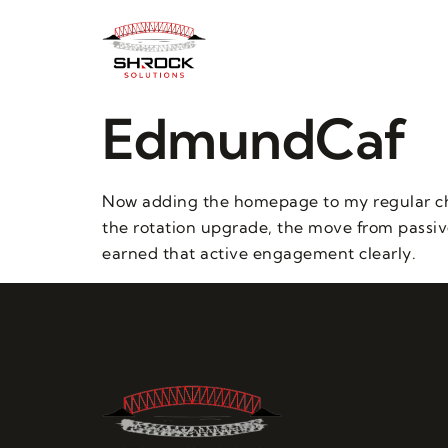
EdmundCaf
Now adding the homepage to my regular chec
the rotation upgrade, the move from passive 
earned that active engagement clearly.