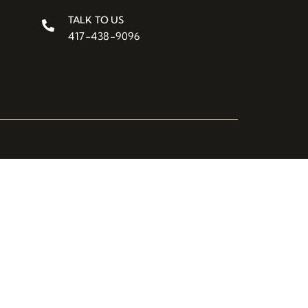
TALK TO US
417-438-9096