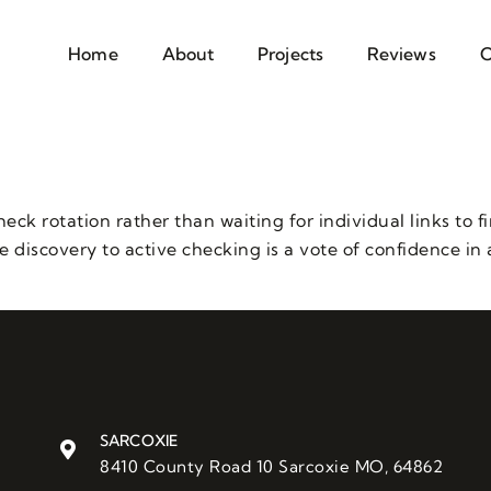
Home
About
Projects
Reviews
C
k rotation rather than waiting for individual links to f
discovery to active checking is a vote of confidence in a
SARCOXIE
8410 County Road 10 Sarcoxie MO, 64862