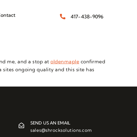
ontact
417-438-9096
ind me, and a stop at
oldenmaple
confirmed
 sites ongoing quality and this site has
SEND US AN EMAIL
sales@shrocksolutions.com