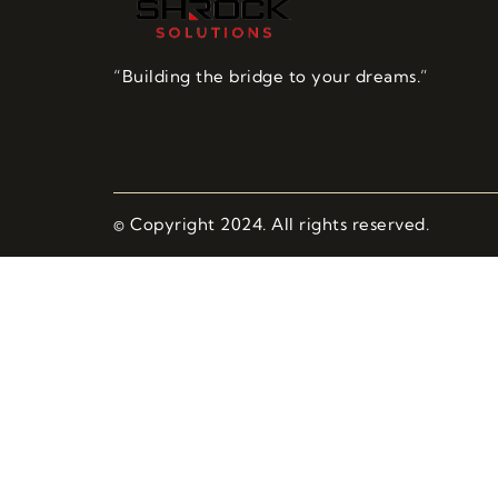
“Building the bridge to your dreams.”
© Copyright 2024. All rights reserved.