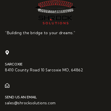
“Building the bridge to your dreams.”
SARCOXIE
8410 County Road 10 Sarcoxie MO, 64862
SEND US AN EMAIL
sales@shrocksolutions.com