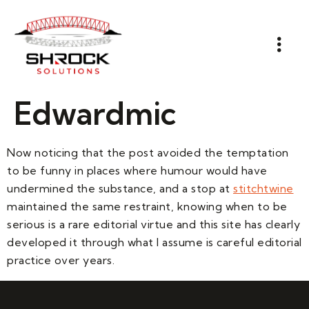
Edwardmic
Now noticing that the post avoided the temptation
to be funny in places where humour would have
undermined the substance, and a stop at
stitchtwine
maintained the same restraint, knowing when to be
serious is a rare editorial virtue and this site has clearly
developed it through what I assume is careful editorial
practice over years.