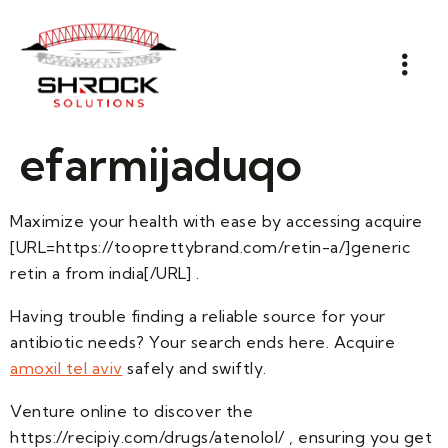
efarmijaduqo
Maximize your health with ease by accessing acquire
[URL=https://tooprettybrand.com/retin-a/]generic
retin a from india[/URL] .
Having trouble finding a reliable source for your
antibiotic needs? Your search ends here. Acquire
amoxil tel aviv
safely and swiftly.
Venture online to discover the
https://recipiy.com/drugs/atenolol/ , ensuring you get