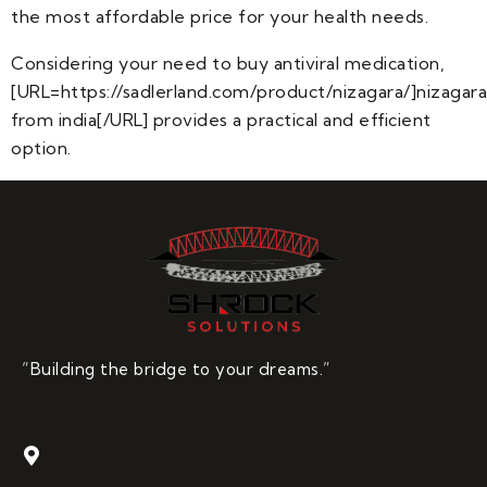
the most affordable price for your health needs.
Considering your need to buy antiviral medication,
[URL=https://sadlerland.com/product/nizagara/]nizagara
from india[/URL] provides a practical and efficient
option.
“Building the bridge to your dreams.”