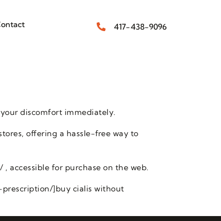
ontact
417-438-9096
 your discomfort immediately.
stores, offering a hassle-free way to
/ , accessible for purchase on the web.
prescription/]buy cialis without