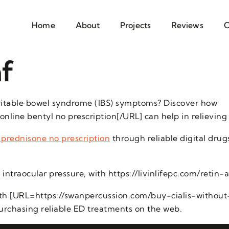
Home
About
Projects
Reviews
C
f
irritable bowel syndrome (IBS) symptoms? Discover how
nline bentyl no prescription[/URL] can help in relieving
 prednisone no prescription
through reliable digital drug
intraocular pressure, with https://livinlifepc.com/retin-a
ith [URL=https://swanpercussion.com/buy-cialis-without-
purchasing reliable ED treatments on the web.