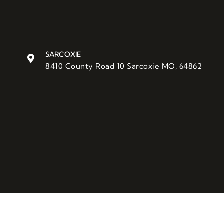
SARCOXIE
8410 County Road 10 Sarcoxie MO, 64862