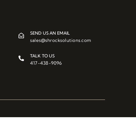
SEND US AN EMAIL
sales@shrocksolutions.com
TALK TO US
417-438-9096