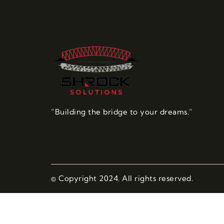
“Building the bridge to your dreams.”
© Copyright 2024. All rights reserved.