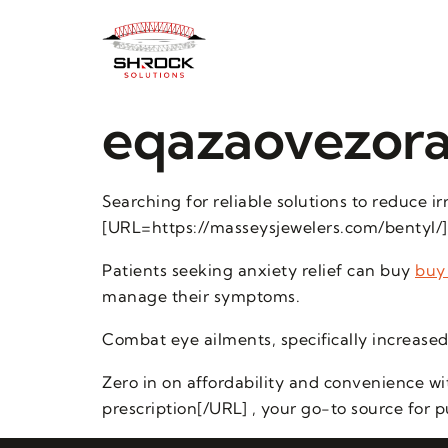
eqazaovezora
Searching for reliable solutions to reduce 
[URL=https://masseysjewelers.com/bentyl/]o
Patients seeking anxiety relief can buy
buy
manage their symptoms.
Combat eye ailments, specifically increased 
Zero in on affordability and convenience w
prescription[/URL] , your go-to source for 