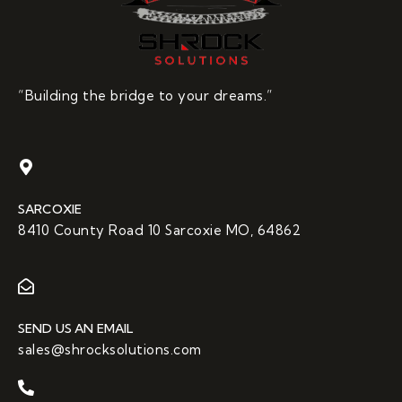
“Building the bridge to your dreams.”
SARCOXIE
8410 County Road 10 Sarcoxie MO, 64862
SEND US AN EMAIL
sales@shrocksolutions.com