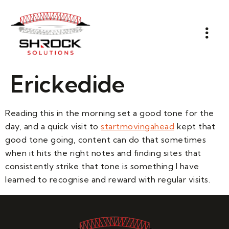
Erickedide
Reading this in the morning set a good tone for the
day, and a quick visit to
startmovingahead
kept that
good tone going, content can do that sometimes
when it hits the right notes and finding sites that
consistently strike that tone is something I have
learned to recognise and reward with regular visits.