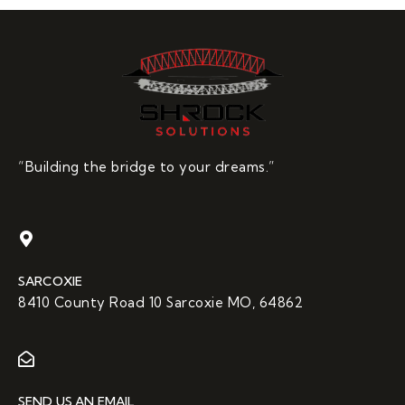
“Building the bridge to your dreams.”
SARCOXIE
8410 County Road 10 Sarcoxie MO, 64862
SEND US AN EMAIL