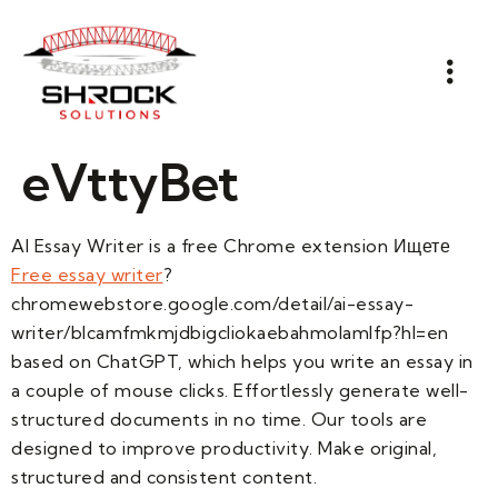
eVttyBet
AI Essay Writer is a free Chrome extension Ищете
Free essay writer
?
chromewebstore.google.com/detail/ai-essay-
writer/blcamfmkmjdbigcliokaebahmolamlfp?hl=en
based on ChatGPT, which helps you write an essay in
a couple of mouse clicks. Effortlessly generate well-
structured documents in no time. Our tools are
designed to improve productivity. Make original,
structured and consistent content.