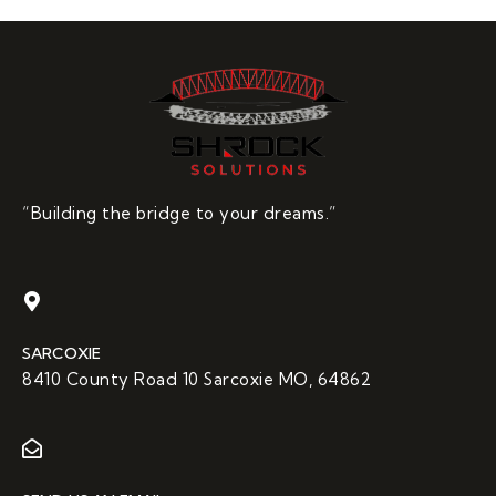
“Building the bridge to your dreams.”
SARCOXIE
8410 County Road 10 Sarcoxie MO, 64862