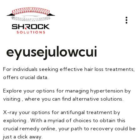
eyusejulowcui
For individuals seeking effective hair loss treatments,
offers crucial data.
Explore your options for managing hypertension by
visiting , where you can find alternative solutions.
X-ray your options for antifungal treatment by
exploring . With a myriad of choices to obtain this
crucial remedy online, your path to recovery could be
just a click away.