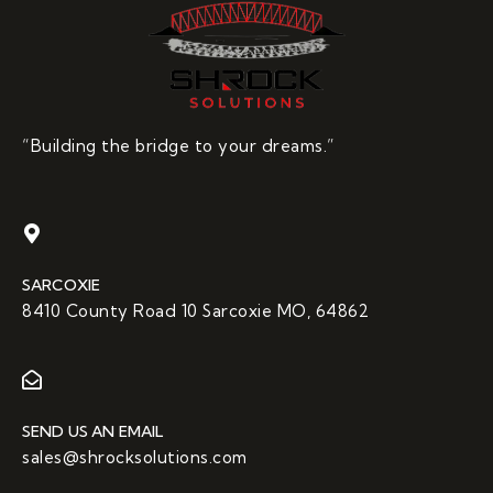
“Building the bridge to your dreams.”
SARCOXIE
8410 County Road 10 Sarcoxie MO, 64862
SEND US AN EMAIL
sales@shrocksolutions.com