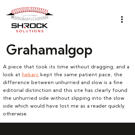
Grahamalgop
A piece that took its time without dragging, and a
look at
hekarc
kept the same patient pace, the
difference between unhurried and slow is a fine
editorial distinction and this site has clearly found
the unhurried side without slipping into the slow
side which would have lost me as a reader quickly
otherwise.