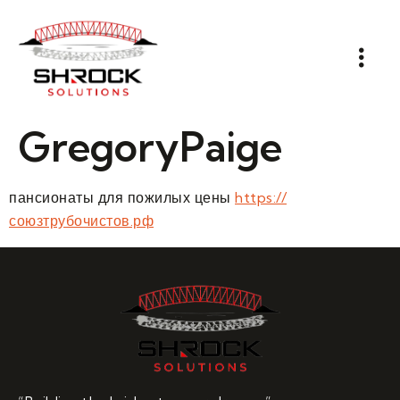
GregoryPaige
пансионаты для пожилых цены
https://
союзтрубочистов.рф