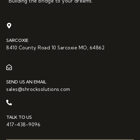
“Building the bridge to your dreams.”
SARCOXIE
8410 County Road 10 Sarcoxie MO, 64862
SEND US AN EMAIL
sales@shrocksolutions.com
TALK TO US
417-438-9096