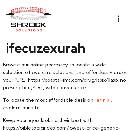
ifecuzexurah
Browse our online pharmacy to locate a wide
selection of eye care solutions, and effortlessly order
your [URL=https://coastal-ims.com/drug/lasix/]lasix no
prescription[/URL] with convenience.
To locate the most affordable deals on
retin a
,
explore our site.
Keep your eyes looking their best with
https://bibletopicindex.com/lowest-price-generic-