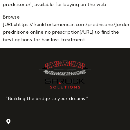
prednisone/ , available for buying on the web.
Browse
[URL=https://frankfortamerican.com/prednisone/]order
prednisone online no prescription[/URL] to find the
best options for hair loss treatment.
“Building the bridge to your dreams.”