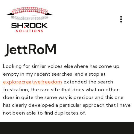
JettRoM
Looking for similar voices elsewhere has come up
empty in my recent searches, and a stop at
explorecreativefreedom
extended the search
frustration, the rare site that does what no other
does in quite the same way is precious and this one
has clearly developed a particular approach that I have
not been able to find duplicates of.