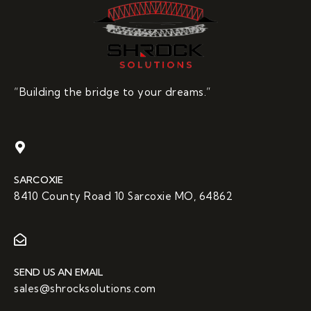
“Building the bridge to your dreams.”
SARCOXIE
8410 County Road 10 Sarcoxie MO, 64862
SEND US AN EMAIL
sales@shrocksolutions.com