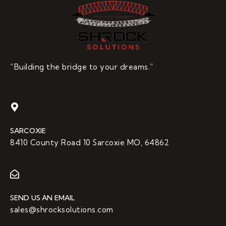
“Building the bridge to your dreams.”
SARCOXIE
8410 County Road 10 Sarcoxie MO, 64862
SEND US AN EMAIL
sales@shrocksolutions.com