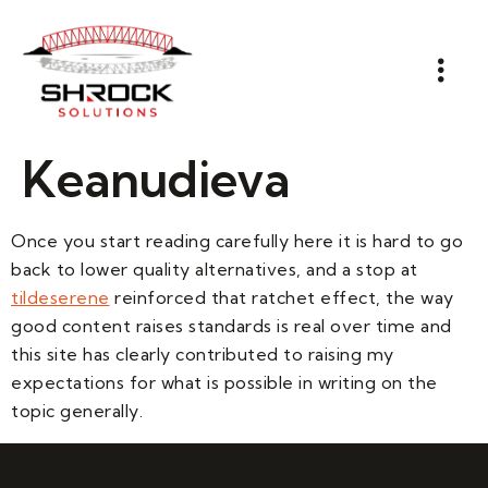
Keanudieva
Once you start reading carefully here it is hard to go
back to lower quality alternatives, and a stop at
tildeserene
reinforced that ratchet effect, the way
good content raises standards is real over time and
this site has clearly contributed to raising my
expectations for what is possible in writing on the
topic generally.