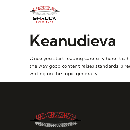
Keanudieva
Once you start reading carefully here it is 
the way good content raises standards is rea
writing on the topic generally.