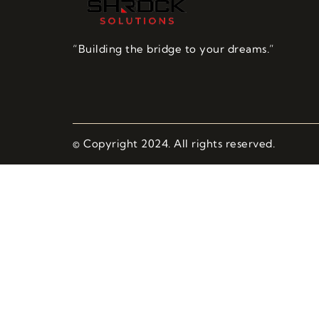
“Building the bridge to your dreams.”
© Copyright 2024. All rights reserved.