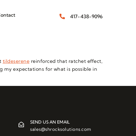
ontact
417-438-9096
at
tildeserene
reinforced that ratchet effect,
ng my expectations for what is possible in
SEND US AN EMAIL
sales@shrocksolutions.com