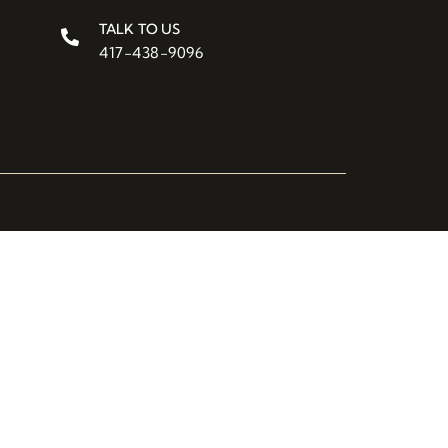
TALK TO US
417-438-9096