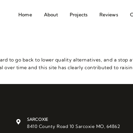
Home
About
Projects
Reviews
C
hard to go back to lower quality alternatives, and a stop 
l over time and this site has clearly contributed to raisi
SARCOXIE
8410 County Road 10 Sarcoxie MO, 64862