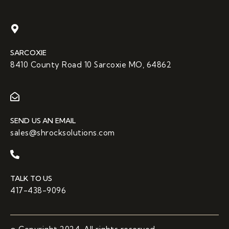
SARCOXIE
8410 County Road 10 Sarcoxie MO, 64862
SEND US AN EMAIL
sales@shrocksolutions.com
TALK TO US
417-438-9096