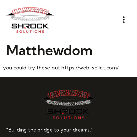
Matthewdom
you could try these out https://web-sollet.com/
“Building the bridge to your dreams.”