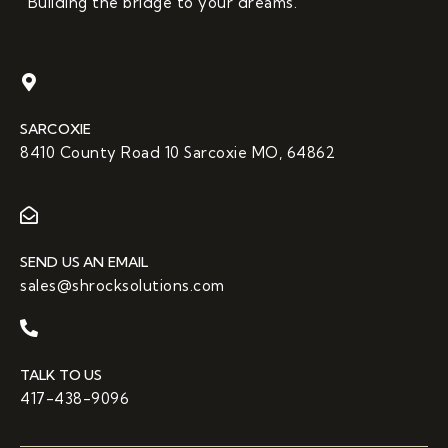
“Building the bridge to your dreams.”
SARCOXIE
8410 County Road 10 Sarcoxie MO, 64862
SEND US AN EMAIL
sales@shrocksolutions.com
TALK TO US
417-438-9096