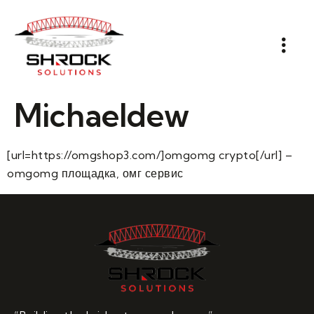
Michaeldew
[url=https://omgshop3.com/]omgomg crypto[/url] –
omgomg площадка, омг сервис