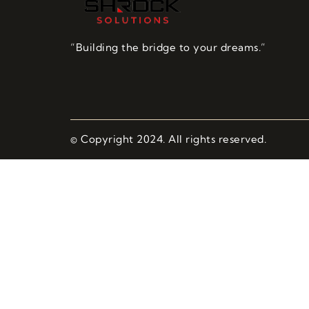
“Building the bridge to your dreams.”
© Copyright 2024. All rights reserved.