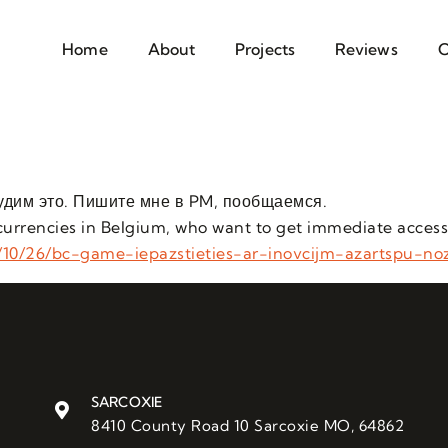
Home
About
Projects
Reviews
C
удим это. Пишите мне в PM, пообщаемся.
tocurrencies in Belgium, who want to get immediate access
/10/26/bc-game-iepazstieties-ar-inovcijm-azartspu-no
SARCOXIE
8410 County Road 10 Sarcoxie MO, 64862