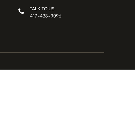
TALK TO US
417-438-9096