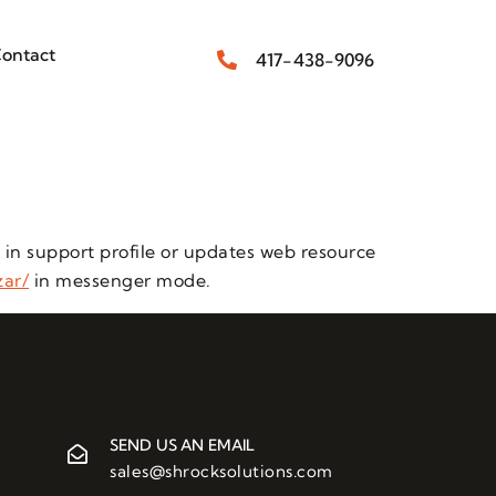
ontact
417-438-9096
 in support profile or updates web resource
zar/
in messenger mode.
SEND US AN EMAIL
sales@shrocksolutions.com