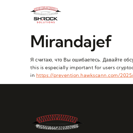
Mirandajef
Я считаю, что Вы ошибаетесь. Давайте обс
this is especially important for users cryp
in
https://prevention.hawkscann.com/2025