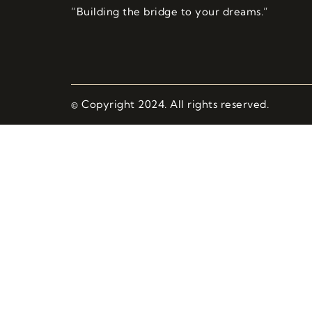
“Building the bridge to your dreams.”
© Copyright 2024. All rights reserved.