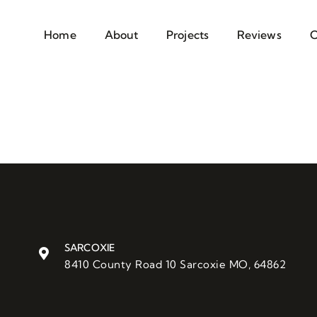
Home
About
Projects
Reviews
C
SARCOXIE
8410 County Road 10 Sarcoxie MO, 64862