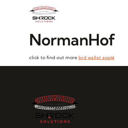
NormanHof
click to find out more
brd wallet appм