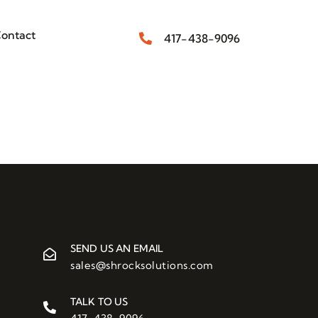
ontact
417-438-9096
SEND US AN EMAIL
sales@shrocksolutions.com
TALK TO US