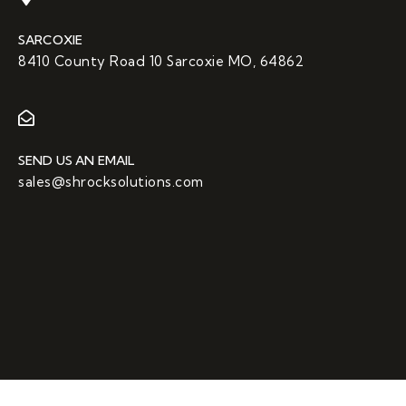
SARCOXIE
8410 County Road 10 Sarcoxie MO, 64862
SEND US AN EMAIL
sales@shrocksolutions.com