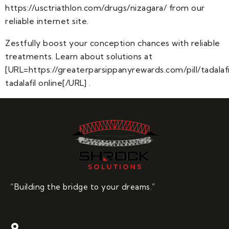
https://usctriathlon.com/drugs/nizagara/ from our
reliable internet site.
Zestfully boost your conception chances with reliable
treatments. Learn about solutions at
[URL=https://greaterparsippanyrewards.com/pill/tadalafi
tadalafil online[/URL] .
“Building the bridge to your dreams.”