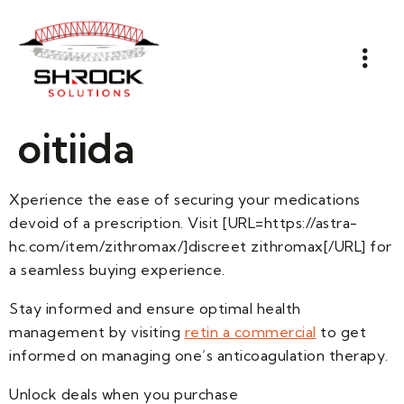
oitiida
Xperience the ease of securing your medications
devoid of a prescription. Visit [URL=https://astra-
hc.com/item/zithromax/]discreet zithromax[/URL] for
a seamless buying experience.
Stay informed and ensure optimal health
management by visiting
retin a commercial
to get
informed on managing one’s anticoagulation therapy.
Unlock deals when you purchase