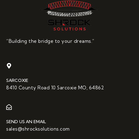
“Building the bridge to your dreams.”
SARCOXIE
8410 County Road 10 Sarcoxie MO, 64862
SEND US AN EMAIL
sales@shrocksolutions.com