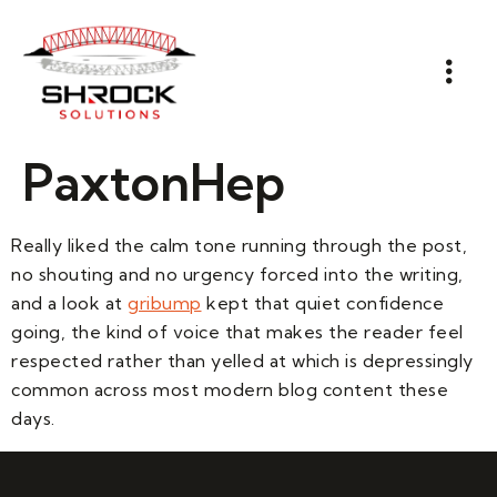
PaxtonHep
Really liked the calm tone running through the post,
no shouting and no urgency forced into the writing,
and a look at
gribump
kept that quiet confidence
going, the kind of voice that makes the reader feel
respected rather than yelled at which is depressingly
common across most modern blog content these
days.