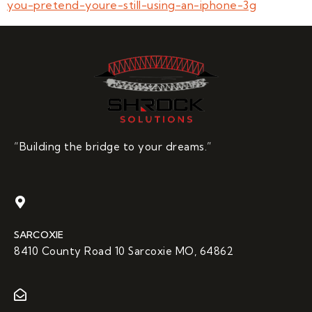
you-pretend-youre-still-using-an-iphone-3g
“Building the bridge to your dreams.”
SARCOXIE
8410 County Road 10 Sarcoxie MO, 64862