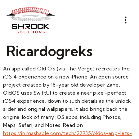
Ricardogreks
An app called Old OS (via The Verge) recreates the
iOS 4 experience on a new iPhone. An open source
project created by 18-year old developer Zane,
OldOS uses SwiftUI to create a near pixel-perfect
iOS4 experience, down to such details as the unlock
slider and original wallpapers. It also brings back the
original look of many iOS apps, including Photos,
Maps, Safari, and Notes. Read on
https://in.mashable.com/tech/22935/oldos-app-lets-