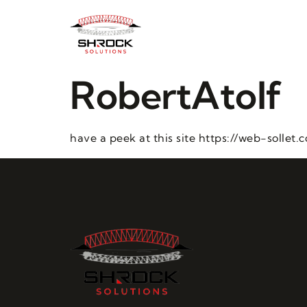
RobertAtolf
have a peek at this site https://web-sollet.