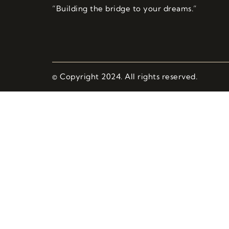
“Building the bridge to your dreams.”
© Copyright 2024. All rights reserved.