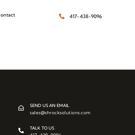
ontact
417-438-9096
SEND US AN EMAIL
sales@shrocksolutions.com
TALK TO US