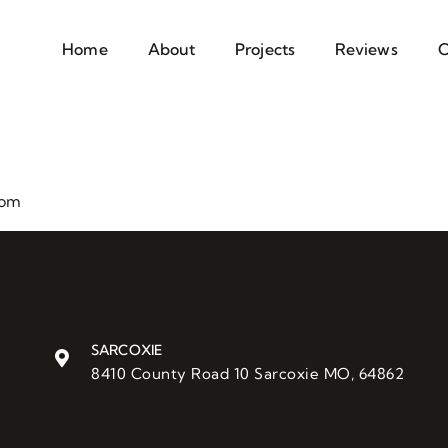
Home
About
Projects
Reviews
C
com
SARCOXIE
8410 County Road 10 Sarcoxie MO, 64862