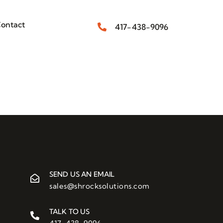
ontact
417-438-9096
SEND US AN EMAIL
sales@shrocksolutions.com
TALK TO US