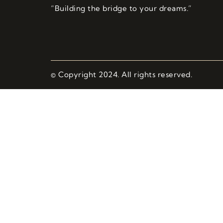
“Building the bridge to your dreams.”
© Copyright 2024. All rights reserved.