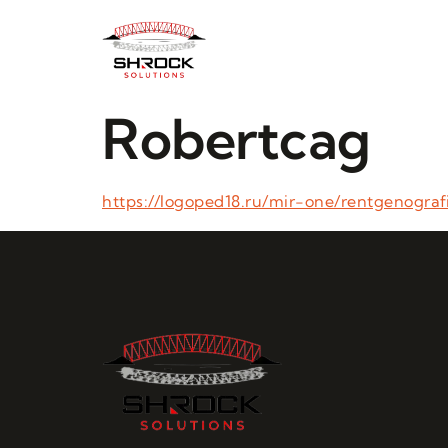
Robertcag
https://logoped18.ru/mir-one/rentgenograf