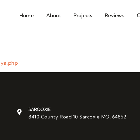
Home
About
Projects
Reviews
C
iya.php
SARCOXIE
8410 County Road 10 Sarcoxie MO, 64862