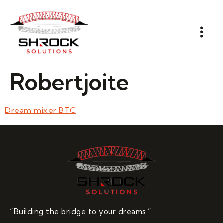
Robertjoite
Dream mixer BTC
“Building the bridge to your dreams.”