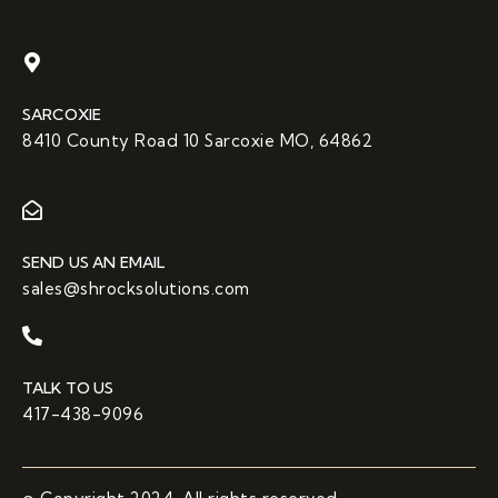
SARCOXIE
8410 County Road 10 Sarcoxie MO, 64862
SEND US AN EMAIL
sales@shrocksolutions.com
TALK TO US
417-438-9096