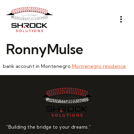
RonnyMulse
bank account in Montenegro
Montenegro residence
“Building the bridge to your dreams.”