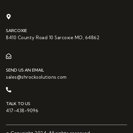
SARCOXIE
8410 County Road 10 Sarcoxie MO, 64862
SEND US AN EMAIL
sales@shrocksolutions.com
TALK TO US
417-438-9096