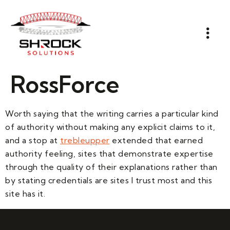
RossForce
Worth saying that the writing carries a particular kind
of authority without making any explicit claims to it,
and a stop at
trebleupper
extended that earned
authority feeling, sites that demonstrate expertise
through the quality of their explanations rather than
by stating credentials are sites I trust most and this
site has it.