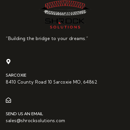
“Building the bridge to your dreams.”
SARCOXIE
8410 County Road 10 Sarcoxie MO, 64862
SEND US AN EMAIL
sales@shrocksolutions.com