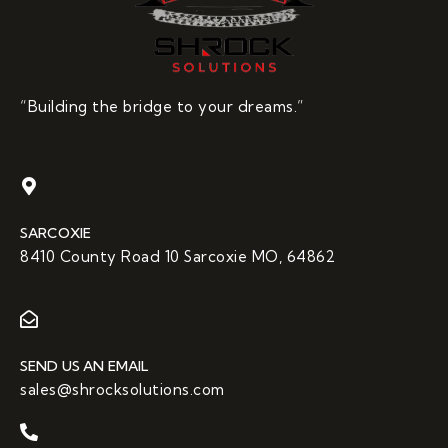
“Building the bridge to your dreams.”
SARCOXIE
8410 County Road 10 Sarcoxie MO, 64862
SEND US AN EMAIL
sales@shrocksolutions.com