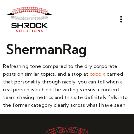
ShermanRag
Refreshing tone compared to the dry corporate
posts on similar topics, and a stop at
cobqix
carried
that personality through nicely, you can tell when a
real person is behind the writing versus a content
team chasing metrics and this site definitely falls into
the former category clearly across what I have seen.