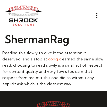
ShermanRag
Reading this slowly to give it the attention it
deserved, and a stop at
cobqix
earned the same slow
read, choosing to read slowly is a small act of respect
for content quality and very few sites earn that
respect from me but this one did so without any
explicit ask which is the cleanest way.