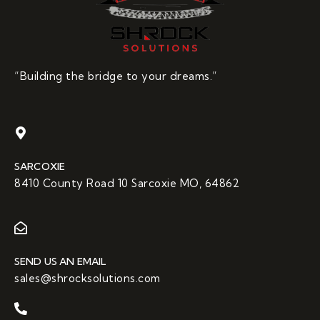
“Building the bridge to your dreams.”
SARCOXIE
8410 County Road 10 Sarcoxie MO, 64862
SEND US AN EMAIL
sales@shrocksolutions.com