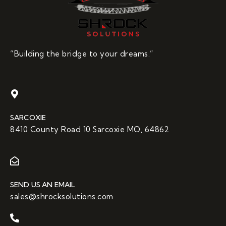
“Building the bridge to your dreams.”
SARCOXIE
8410 County Road 10 Sarcoxie MO, 64862
SEND US AN EMAIL
sales@shrocksolutions.com