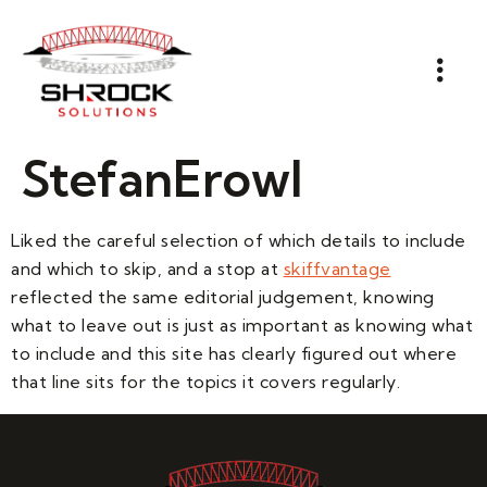
StefanErowl
Liked the careful selection of which details to include
and which to skip, and a stop at
skiffvantage
reflected the same editorial judgement, knowing
what to leave out is just as important as knowing what
to include and this site has clearly figured out where
that line sits for the topics it covers regularly.