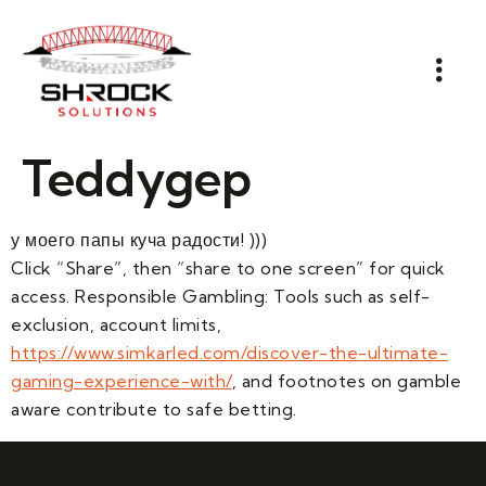
Teddygep
у моего папы куча радости! )))
Click “Share”, then “share to one screen” for quick
access. Responsible Gambling: Tools such as self-
exclusion, account limits,
https://www.simkarled.com/discover-the-ultimate-
gaming-experience-with/
, and footnotes on gamble
aware contribute to safe betting.