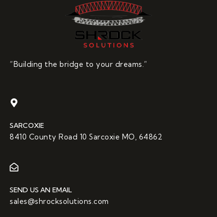
“Building the bridge to your dreams.”
SARCOXIE
8410 County Road 10 Sarcoxie MO, 64862
SEND US AN EMAIL
sales@shrocksolutions.com