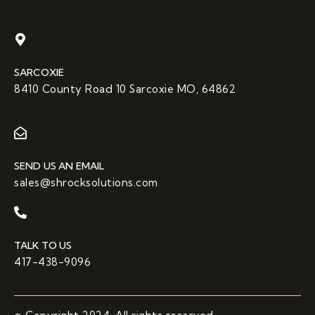
SARCOXIE
8410 County Road 10 Sarcoxie MO, 64862
SEND US AN EMAIL
sales@shrocksolutions.com
TALK TO US
417-438-9096