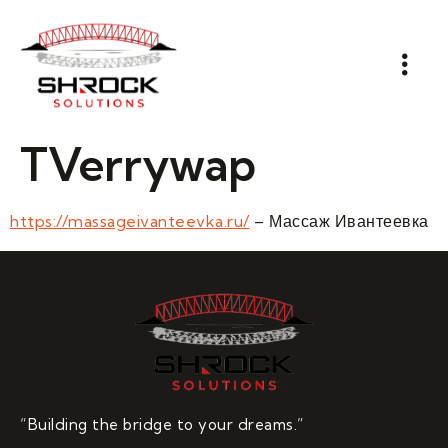
TVerrywap
https://massageivanteevka.ru/
– Массаж Ивантеевка
“Building the bridge to your dreams.”