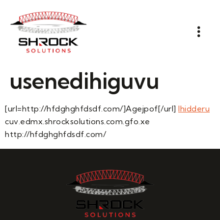
usenedihiguvu
[url=http://hfdghghfdsdf.com/]Agejpof[/url]
Ihidderu
cuv.edmx.shrocksolutions.com.gfo.xe
http://hfdghghfdsdf.com/