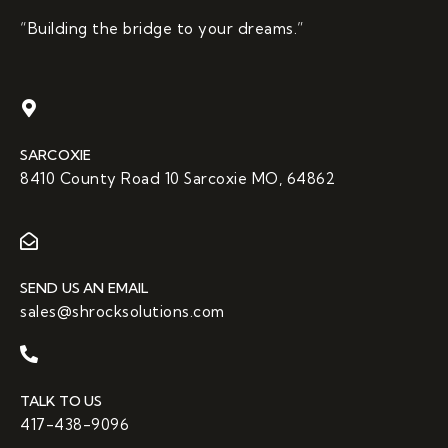
“Building the bridge to your dreams.”
SARCOXIE
8410 County Road 10 Sarcoxie MO, 64862
SEND US AN EMAIL
sales@shrocksolutions.com
TALK TO US
417-438-9096