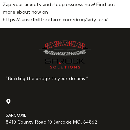
Zap your anxiety and sleeplessness now! Find out
more about how on
https://sunsethilltreefarm.com/drug/lady-era/ .
“Building the bridge to your dreams.”
SARCOXIE
8410 County Road 10 Sarcoxie MO, 64862