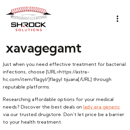
xavagegamt
Just when you need effective treatment for bacterial
infections, choose [URL=https://astra-
hc.com/item/flagyl/]flagyl tijuana[/URL] through
reputable platforms.
Researching affordable options for your medical
needs? Discover the best deals on
lady era generic
via our trusted drugstore. Don’t let price be a barrier
to your health treatment.